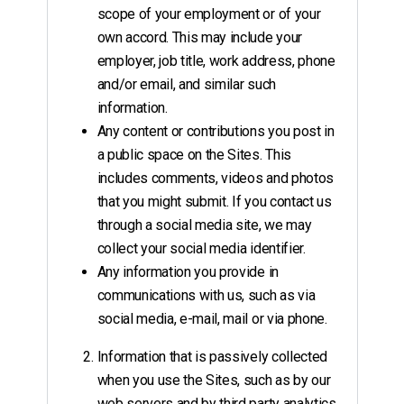
scope of your employment or of your
own accord. This may include your
employer, job title, work address, phone
and/or email, and similar such
information.
Any content or contributions you post in
a public space on the Sites. This
includes comments, videos and photos
that you might submit. If you contact us
through a social media site, we may
collect your social media identifier.
Any information you provide in
communications with us, such as via
social media, e-mail, mail or via phone.
Information that is passively collected
when you use the Sites, such as by our
web servers and by third party analytics