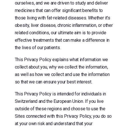
ourselves, and we are driven to study and deliver
medicines that can oﬀer signiﬁcant beneﬁts to
those living with fat-related diseases. Whether it’s
obesity, liver disease, chronic inﬂammation, or other
related conditions, our ultimate aim is to provide
eﬀective treatments that can make a diﬀerence in
the lives of our patients.
This Privacy Policy explains what information we
collect about you, why we collect the information,
as well as how we collect and use the information
so that we can ensure your best interest.
This Privacy Policy is intended for individuals in
Switzerland and the European Union. If you live
outside of these regions and choose to use the
Sites connected with this Privacy Policy, you do so
at your own risk and understand that your