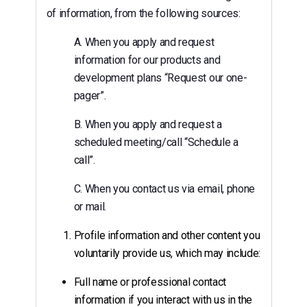
of information, from the following sources:
A. When you apply and request
information for our products and
development plans “Request our one-
pager”.
B. When you apply and request a
scheduled meeting/call “Schedule a
call”.
C. When you contact us via email, phone
or mail.
Profile information and other content you
voluntarily provide us, which may include:
Full name or professional contact
information if you interact with us in the