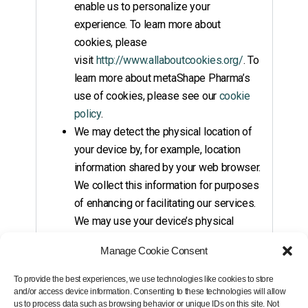
enable us to personalize your
experience. To learn more about
cookies, please
visit
http://www.allaboutcookies.org/
. To
learn more about metaShape Pharma’s
use of cookies, please see our
cookie
policy
.
We may detect the physical location of
your device by, for example, location
information shared by your web browser.
We collect this information for purposes
of enhancing or facilitating our services.
We may use your device’s physical
location to better understand how our
Manage Cookie Consent
Sites and other services and
functionality are being used and to
To provide the best experiences, we use technologies like cookies to store
provide you with relevant and
and/or access device information. Consenting to these technologies will allow
us to process data such as browsing behavior or unique IDs on this site. Not